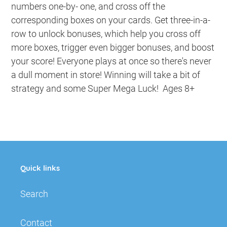
to
numbers one-by- one, and cross off the
your
corresponding boxes on your cards. Get three-in-a-
cart
row to unlock bonuses, which help you cross off
more boxes, trigger even bigger bonuses, and boost
your score! Everyone plays at once so there's never
a dull moment in store! Winning will take a bit of
strategy and some Super Mega Luck! Ages 8+
Quick links
Search
Contact