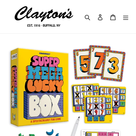
Skip
to
Search
Log in
Cart
content