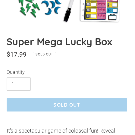
Super Mega Lucky Box
Regular
$17.99
SOLD OUT
price
Quantity
SOLD OUT
Adding
product
It's a spectacular game of colossal fun! Reveal